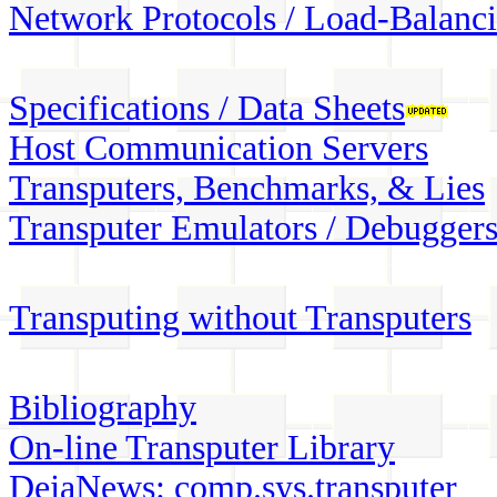
Network Protocols / Load-Balanc
Specifications / Data Sheets
Host Communication Servers
Transputers, Benchmarks, & Lies
Transputer Emulators / Debugger
Transputing without Transputers
Bibliography
On-line Transputer Library
DejaNews: comp.sys.transputer