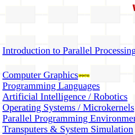
Introduction to Parallel Processin
Computer Graphics
Programming Languages
Artificial Intelligence / Robotics
Operating Systems / Microkernels
Parallel Programming Environme
Transputers & System Simulation