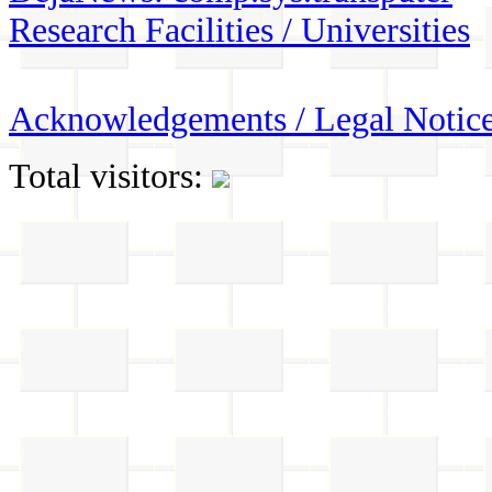
Research Facilities / Universities
Acknowledgements / Legal Notic
Total visitors: